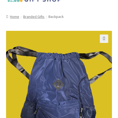
Home
Branded Gifts
Backpack