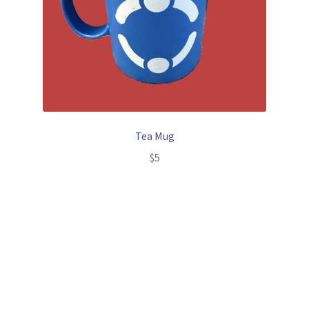
Tea Mug
$
5
Add to cart