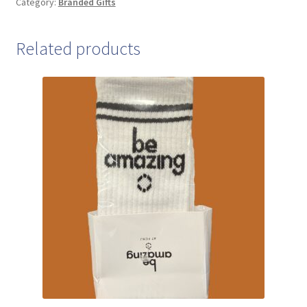
Category:
Branded Gifts
Related products