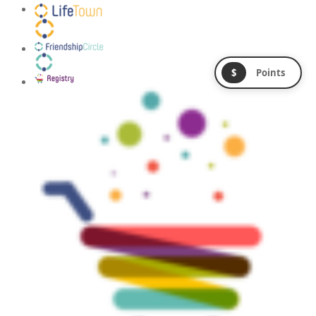
$
Points