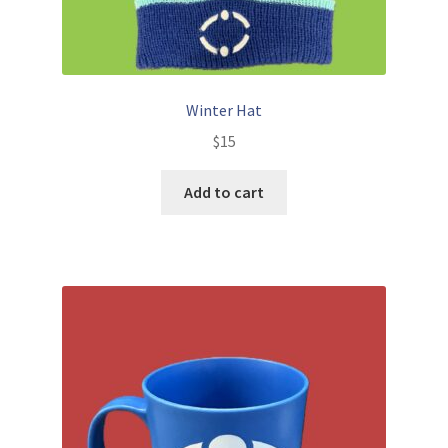
Winter Hat
$
15
Add to cart