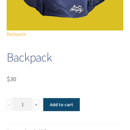
Backpack
Backpack
$
30
Backpack
-
+
Add to cart
quantity