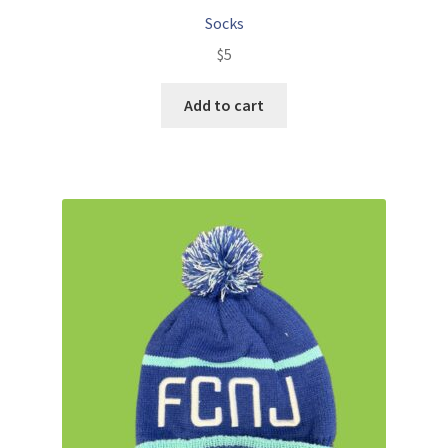
Socks
$
5
Add to cart