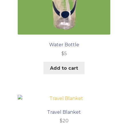
Water Bottle
$
5
Add to cart
Travel Blanket
$
20