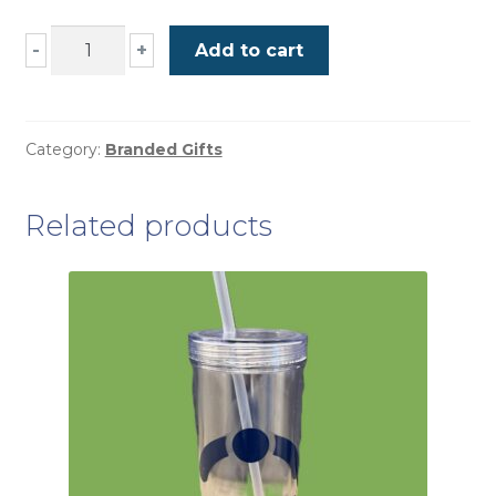
Belt
-
+
Add to cart
Bag
quantity
Category:
Branded Gifts
Related products