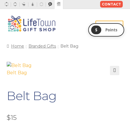
CONTACT
Skip
Skip
to
to
Menu
$
Points
navigation
content
Home
Branded Gifts
Belt Bag
Belt Bag
Belt Bag
$
15