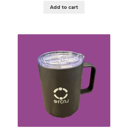
Add to cart